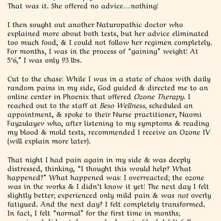
That was it. She offered no advice…nothing!
I then sought out another Naturopathic doctor who
explained more about both tests, but her advice eliminated
too much food, & I could not follow her regimen completely.
For months, I was in the process of “gaining” weight! At
5’6,” I was only 93 lbs.
Cut to the chase: While I was in a state of chaos with daily
random pains in my side, God guided & directed me to an
online center in Phoenix that offered
Ozone Therapy
. I
reached out to the staff at
Beso Wellness,
scheduled an
appointment, & spoke to their Nurse practitioner, Naomi
Fayzulayev who, after listening to my symptoms & reading
my blood & mold tests, recommended I receive an Ozone IV
(will explain more later).
That night I had pain again in my side & was deeply
distressed, thinking, “I thought this would help? What
happened?” What happened was: I overreacted; the ozone
was in the works & I didn’t know it yet! The next day I felt
slightly better; experienced only mild pain & was
not
overly
fatigued. And the next day? I felt completely transformed.
In fact, I felt “normal” for the first time in months;