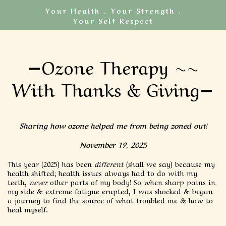
Your Health . Your Strength .
Your Self Respect
Ozone Therapy ~~
With Thanks & Giving
Sharing how ozone helped me from being zoned out!
November 19, 2025
This year (2025) has been
different
(shall we say) because my
health shifted; health issues always had to do with my
teeth,
never
other parts of my body! So when sharp pains in
my side & extreme fatigue erupted, I was shocked & began
a journey to find the source of what troubled me & how to
heal myself.