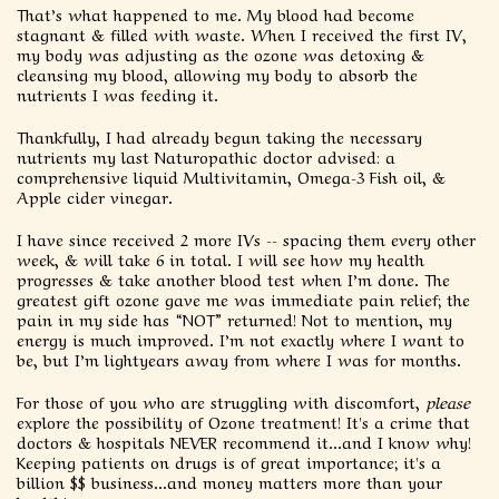
That’s what happened to me. My blood had become
stagnant & filled with waste. When I received the first IV,
my body was adjusting as the ozone was detoxing &
cleansing my blood, allowing my body to absorb the
nutrients I was feeding it.
Thankfully, I had already begun taking the necessary
nutrients my last Naturopathic doctor advised: a
comprehensive liquid Multivitamin, Omega-3 Fish oil, &
Apple cider vinegar.
I have since received 2 more IVs -- spacing them every other
week, & will take 6 in total. I will see how my health
progresses & take another blood test when I’m done. The
greatest gift ozone gave me was immediate pain relief; the
pain in my side has “NOT” returned! Not to mention, my
energy is much improved. I’m not exactly where I want to
be, but I’m lightyears away from where I was for months.
For those of you who are struggling with discomfort,
please
explore the possibility of Ozone treatment! It's a crime that
doctors & hospitals NEVER recommend it...and I know why!
Keeping patients on drugs is of great importance; it's a
billion $$ business...and money matters more than your