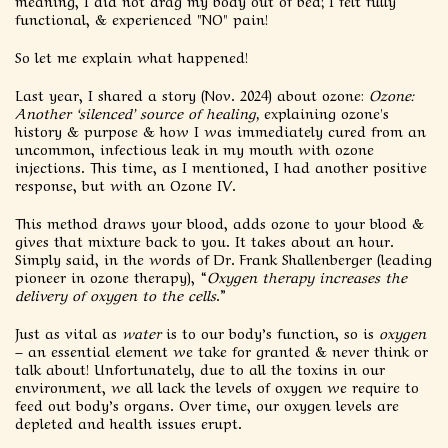
meaning, I did not drag my body out of bed; I felt fully
functional, & experienced "NO" pain!
So let me explain what happened!
Last year, I shared a story (Nov. 2024) about ozone:
Ozone:
Another ‘silenced’ source of healing,
explaining ozone's
history & purpose & how I was immediately cured from an
uncommon, infectious leak in my mouth with ozone
injections. This time, as I mentioned, I had another positive
response, but with an Ozone IV.
This method draws your blood, adds ozone to your blood &
gives that mixture back to you. It takes about an hour.
Simply said, in the words of Dr. Frank Shallenberger (leading
pioneer in ozone therapy), “
Oxygen therapy increases the
delivery of oxygen to the cells
.”
Just as vital as
water
is to our body’s function, so is
oxygen
– an essential element we take for granted & never think or
talk about! Unfortunately, due to all the toxins in our
environment, we all lack the levels of oxygen we require to
feed out body’s organs. Over time, our oxygen levels are
depleted and health issues erupt.