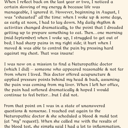
When I reflect back on the last year or two, I noticed a
certain slowing of my energy & because life was
manageable, I ignored it. However, beginning in August, I
was “exhausted”
all
the time: when I woke up & some days,
as early at noon, I had to lay down. My daily rhythm &
activities changed dramatically, to the point that I dreaded
getting up to prepare something to eat. Then…one morning
(mid-September) when I woke up, I struggled to get out of
bed; I had sharp pains in my right side; it hurt when I
moved & was able to control the pain by pressing hard
against my chest. That was insane!
I was now on a mission to find a Naturopathic doctor
(which I did) -- someone who appeared reasonable & not far
from where I lived. This doctor offered acupuncture &
applied pressure points behind my head & back, assuming
the pain was coming from my liver. When I left her office,
the pain had softened dramatically & hoped I would
continue to feel better…but I did not.
From that point on I was in a state of unanswered
questions & nonsense. I reached out again to the
Naturopathic doctor & she scheduled a blood & mold test
(at “my” request!). When she called me with the results of
the blood test, she simply said I had a lot to inflammation.